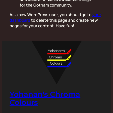
for the Gotham community.
As a new WordPress user, you should go to
your
dashboard
to delete this page and create new
pages for your content. Have fun!
Yohanan's Chroma
Colours