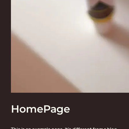
HomePage