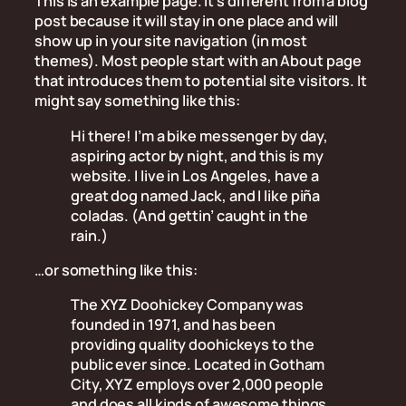
This is an example page. It’s different from a blog
post because it will stay in one place and will
show up in your site navigation (in most
themes). Most people start with an About page
that introduces them to potential site visitors. It
might say something like this:
Hi there! I’m a bike messenger by day,
aspiring actor by night, and this is my
website. I live in Los Angeles, have a
great dog named Jack, and I like piña
coladas. (And gettin’ caught in the
rain.)
…or something like this:
The XYZ Doohickey Company was
founded in 1971, and has been
providing quality doohickeys to the
public ever since. Located in Gotham
City, XYZ employs over 2,000 people
and does all kinds of awesome things