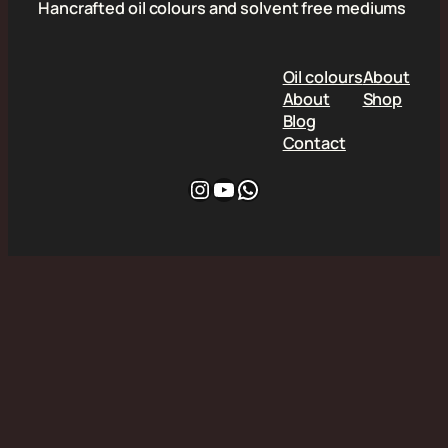
Hancrafted oil colours and solvent free mediums
Oil colours
About
About
Shop
Blog
Contact
Instagram
YouTube
WhatsApp