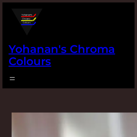
Skip
to
content
Yohanan's Chroma
Colours